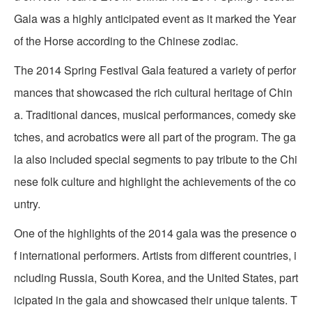
Gala was a highly anticipated event as it marked the Year
of the Horse according to the Chinese zodiac.
The 2014 Spring Festival Gala featured a variety of perfor
mances that showcased the rich cultural heritage of Chin
a. Traditional dances, musical performances, comedy ske
tches, and acrobatics were all part of the program. The ga
la also included special segments to pay tribute to the Chi
nese folk culture and highlight the achievements of the co
untry.
One of the highlights of the 2014 gala was the presence o
f international performers. Artists from different countries, i
ncluding Russia, South Korea, and the United States, part
icipated in the gala and showcased their unique talents. T