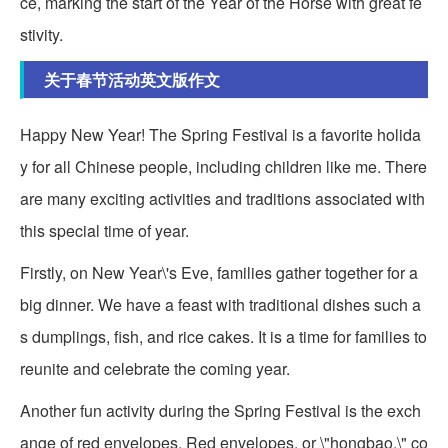
ce, marking the start of the Year of the Horse with great fe
stivity.
关于春节活动英文版作文
Happy New Year! The Spring Festival is a favorite holida
y for all Chinese people, including children like me. There
are many exciting activities and traditions associated with
this special time of year.
Firstly, on New Year\'s Eve, families gather together for a
big dinner. We have a feast with traditional dishes such a
s dumplings, fish, and rice cakes. It is a time for families to
reunite and celebrate the coming year.
Another fun activity during the Spring Festival is the exch
ange of red envelopes. Red envelopes, or \"hongbao,\" co