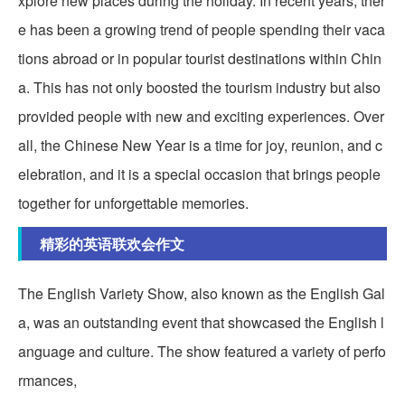
xplore new places during the holiday. In recent years, ther
e has been a growing trend of people spending their vaca
tions abroad or in popular tourist destinations within Chin
a. This has not only boosted the tourism industry but also
provided people with new and exciting experiences. Over
all, the Chinese New Year is a time for joy, reunion, and c
elebration, and it is a special occasion that brings people
together for unforgettable memories.
精彩的英语联欢会作文
The English Variety Show, also known as the English Gal
a, was an outstanding event that showcased the English l
anguage and culture. The show featured a variety of perfo
rmances,