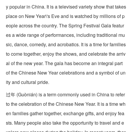
y popular in China. It is a televised variety show that takes
place on New Year\'s Eve and is watched by millions of p
eople across the country. The Spring Festival Gala featur
es a wide range of performances, including traditional mu
sic, dance, comedy, and acrobatics. It is a time for families
to come together, enjoy the shows, and celebrate the arriv
al of the new year. The gala has become an integral part
of the Chinese New Year celebrations and a symbol of un
ity and cultural pride.
过年 (Guònián) is a term commonly used in China to refer
to the celebration of the Chinese New Year. It is a time wh
en families gather together, exchange gifts, and enjoy fea
sts. Many people also take the opportunity to travel and e