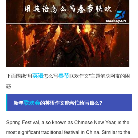
英语
春节
下面围绕“用
怎么写
联欢作文”主题解决网友的困
惑
联欢会
新年
的英语作文能帮忙给写篇么?
Spring Festival, also known as Chinese New Year, is the
most significant traditional festival in China. Similar to the