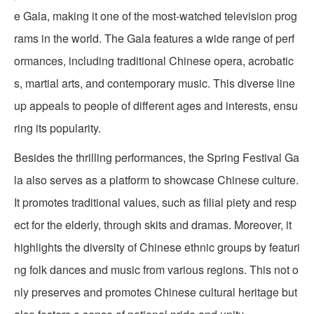
e Gala, making it one of the most-watched television prog
rams in the world. The Gala features a wide range of perf
ormances, including traditional Chinese opera, acrobatic
s, martial arts, and contemporary music. This diverse line
up appeals to people of different ages and interests, ensu
ring its popularity.
Besides the thrilling performances, the Spring Festival Ga
la also serves as a platform to showcase Chinese culture.
It promotes traditional values, such as filial piety and resp
ect for the elderly, through skits and dramas. Moreover, it
highlights the diversity of Chinese ethnic groups by featuri
ng folk dances and music from various regions. This not o
nly preserves and promotes Chinese cultural heritage but