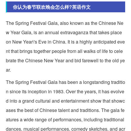
你认为春节联欢晚会怎么样?英语作文
The Spring Festival Gala, also known as the Chinese Ne
w Year Gala, is an annual extravaganza that takes place
on New Year\'s Eve in China. It is a highly anticipated eve
nt that brings together people from all walks of life to cele
brate the Chinese New Year and bid farewell to the old ye
ar.
The Spring Festival Gala has been a longstanding traditio
n since its inception in 1983. Over the years, it has evolve
d into a grand cultural and entertainment show that showc
ases the best of Chinese talent and traditions. The gala fe
atures a wide range of performances, including traditional
dances, musical performances, comedy sketches, and acr