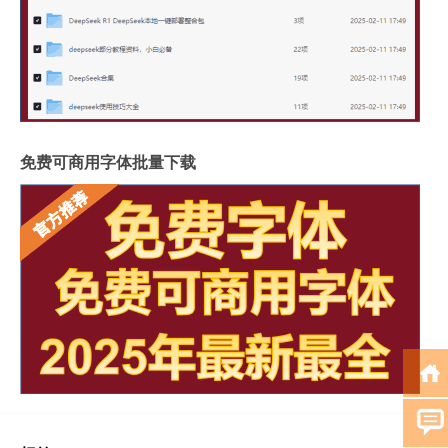
免费可商用字体批量下载