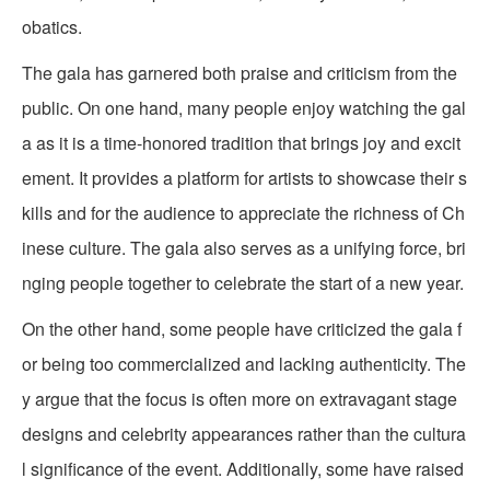
obatics.
The gala has garnered both praise and criticism from the
public. On one hand, many people enjoy watching the gal
a as it is a time-honored tradition that brings joy and excit
ement. It provides a platform for artists to showcase their s
kills and for the audience to appreciate the richness of Ch
inese culture. The gala also serves as a unifying force, bri
nging people together to celebrate the start of a new year.
On the other hand, some people have criticized the gala f
or being too commercialized and lacking authenticity. The
y argue that the focus is often more on extravagant stage
designs and celebrity appearances rather than the cultura
l significance of the event. Additionally, some have raised