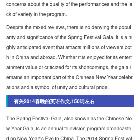
concerns about the quality of the performances and the la
ck of variety in the program.
Despite the mixed reviews, there is no denying the popul
arity and significance of the Spring Festival Gala. It is a hi
ghly anticipated event that attracts millions of viewers bot
h in China and abroad. Whether it is enjoyed for its entert
ainment value or criticized for its shortcomings, the gala r
emains an important part of the Chinese New Year celebr
ations and a symbol of unity and cultural pride.
有关2014春晚的英语作文,150词左右
The Spring Festival Gala, also known as the Chinese Ne
w Year Gala, is an annual television program broadcaste
d on New Year\'s Eve in China. The 2014 Spring Festival