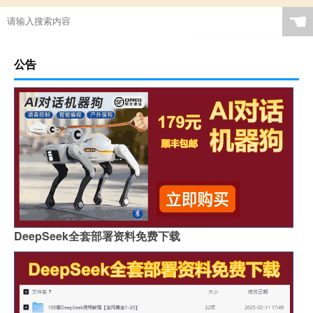
☚
公告
DeepSeek全套部署资料免费下载