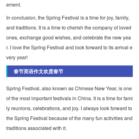
ement.
In conclusion, the Spring Festival is a time for joy, family,
and traditions. It is a time to cherish the company of loved
ones, exchange good wishes, and celebrate the new yea
r. I love the Spring Festival and look forward to its arrival e
very year!
春节英语作文欢度春节
Spring Festival, also known as Chinese New Year, is one
of the most important festivals in China. It is a time for fami
ly reunions, celebrations, and joy. I always look forward to
the Spring Festival because of the many fun activities and
traditions associated with it.