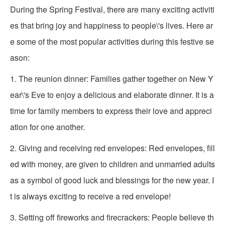
During the Spring Festival, there are many exciting activiti
es that bring joy and happiness to people\'s lives. Here ar
e some of the most popular activities during this festive se
ason:
1. The reunion dinner: Families gather together on New Y
ear\'s Eve to enjoy a delicious and elaborate dinner. It is a
time for family members to express their love and appreci
ation for one another.
2. Giving and receiving red envelopes: Red envelopes, fill
ed with money, are given to children and unmarried adults
as a symbol of good luck and blessings for the new year. I
t is always exciting to receive a red envelope!
3. Setting off fireworks and firecrackers: People believe th