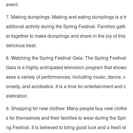
event.
7. Making dumplings: Making and eating dumplings is a tr
aditional activity during the Spring Festival. Families gath
er together to make dumplings and share in the joy of this
delicious treat.
8. Watching the Spring Festival Gala: The Spring Festival
Gala is a highly anticipated television program that showc
ases a variety of performances, including music, dance, c
omedy, and acrobatics. It is a time for entertainment and c
elebration.
9. Shopping for new clothes: Many people buy new clothe
s for themselves and their families to wear during the Spri
ng Festival. It is believed to bring good luck and a fresh st