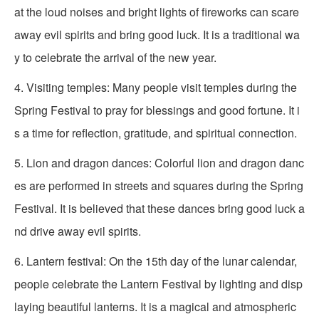
at the loud noises and bright lights of fireworks can scare
away evil spirits and bring good luck. It is a traditional wa
y to celebrate the arrival of the new year.
4. Visiting temples: Many people visit temples during the
Spring Festival to pray for blessings and good fortune. It i
s a time for reflection, gratitude, and spiritual connection.
5. Lion and dragon dances: Colorful lion and dragon danc
es are performed in streets and squares during the Spring
Festival. It is believed that these dances bring good luck a
nd drive away evil spirits.
6. Lantern festival: On the 15th day of the lunar calendar,
people celebrate the Lantern Festival by lighting and disp
laying beautiful lanterns. It is a magical and atmospheric