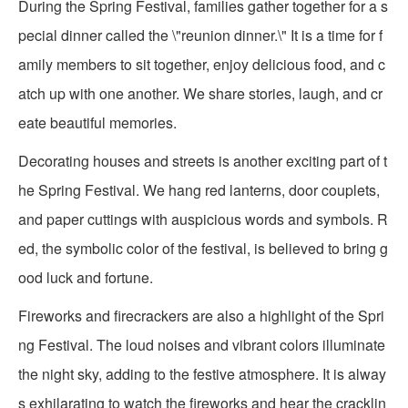
During the Spring Festival, families gather together for a s
pecial dinner called the \"reunion dinner.\" It is a time for f
amily members to sit together, enjoy delicious food, and c
atch up with one another. We share stories, laugh, and cr
eate beautiful memories.
Decorating houses and streets is another exciting part of t
he Spring Festival. We hang red lanterns, door couplets,
and paper cuttings with auspicious words and symbols. R
ed, the symbolic color of the festival, is believed to bring g
ood luck and fortune.
Fireworks and firecrackers are also a highlight of the Spri
ng Festival. The loud noises and vibrant colors illuminate
the night sky, adding to the festive atmosphere. It is alway
s exhilarating to watch the fireworks and hear the cracklin