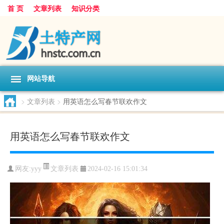
首 页
文章列表
知识分类
网站导航
>
文章列表
>
用英语怎么写春节联欢作文
用英语怎么写春节联欢作文
文章列表
网友:
yyy
2024-02-16 15:01:34