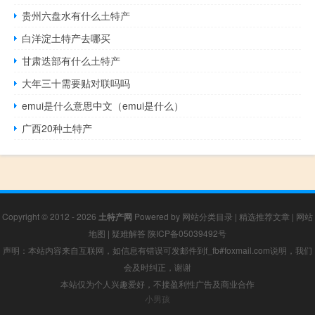
贵州六盘水有什么土特产
白洋淀土特产去哪买
甘肃迭部有什么土特产
大年三十需要贴对联吗吗
emui是什么意思中文（emui是什么）
广西20种土特产
Copyright © 2012 - 2026
土特产网
Powered by
网站分类目录
|
精选推荐文章
|
网站
地图
|
疑难解答
陕ICP备05039492号
声明：本站内容来自互联网，如信息有错误可发邮件到f_fb#foxmail.com说明，我们
会及时纠正，谢谢
本站仅为个人兴趣爱好，不接盈利性广告及商业合作
小男孩