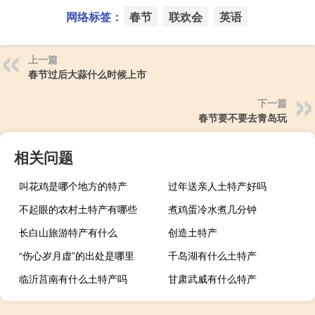
网络标签：
春节
联欢会
英语
上一篇
春节过后大蒜什么时候上市
下一篇
春节要不要去青岛玩
相关问题
叫花鸡是哪个地方的特产
过年送亲人土特产好吗
不起眼的农村土特产有哪些
煮鸡蛋冷水煮几分钟
长白山旅游特产有什么
创造土特产
“伤心岁月虚”的出处是哪里
千岛湖有什么土特产
临沂莒南有什么土特产吗
甘肃武威有什么特产