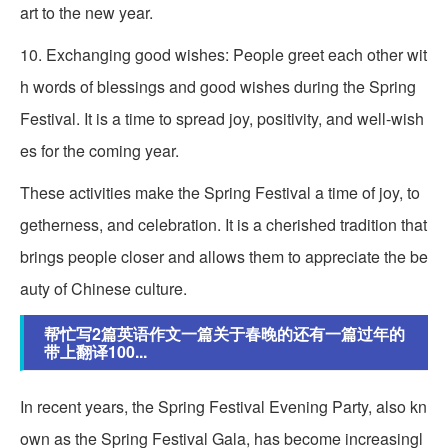
art to the new year.
10. Exchanging good wishes: People greet each other wit
h words of blessings and good wishes during the Spring
Festival. It is a time to spread joy, positivity, and well-wish
es for the coming year.
These activities make the Spring Festival a time of joy, to
getherness, and celebration. It is a cherished tradition that
brings people closer and allows them to appreciate the be
auty of Chinese culture.
帮忙写2篇英语作文一篇关于春晚的还有一篇过年的
带上翻译100...
In recent years, the Spring Festival Evening Party, also kn
own as the Spring Festival Gala, has become increasingl