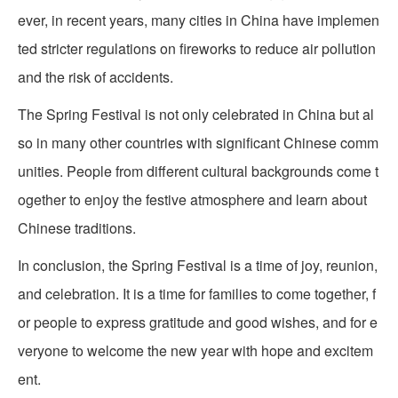
ever, in recent years, many cities in China have implemen
ted stricter regulations on fireworks to reduce air pollution
and the risk of accidents.
The Spring Festival is not only celebrated in China but al
so in many other countries with significant Chinese comm
unities. People from different cultural backgrounds come t
ogether to enjoy the festive atmosphere and learn about
Chinese traditions.
In conclusion, the Spring Festival is a time of joy, reunion,
and celebration. It is a time for families to come together, f
or people to express gratitude and good wishes, and for e
veryone to welcome the new year with hope and excitem
ent.