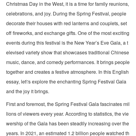
Christmas Day in the West, it is a time for family reunions,
celebrations, and joy. During the Spring Festival, people
decorate their houses with red lanterns and couplets, set
off fireworks, and exchange gifts. One of the most exciting
events during this festival is the New Year’s Eve Gala, a t
elevised variety show that showcases traditional Chinese
music, dance, and comedy performances. It brings people
together and creates a festive atmosphere. In this English
essay, let\'s explore the enchanting Spring Festival Gala
and the joy it brings.
First and foremost, the Spring Festival Gala fascinates mil
lions of viewers every year. According to statistics, the vie
wership of the Gala has been steadily increasing over the
years. In 2021, an estimated 1.2 billion people watched th