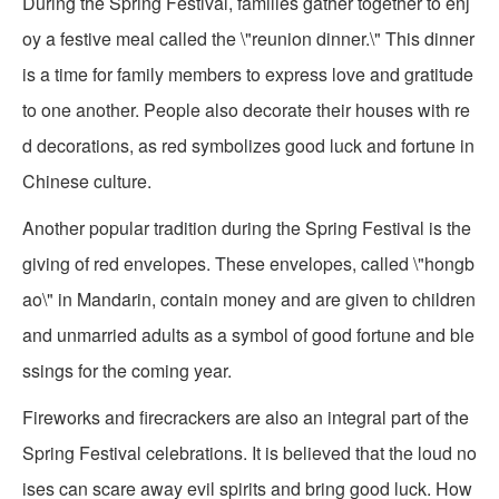
During the Spring Festival, families gather together to enj
oy a festive meal called the \"reunion dinner.\" This dinner
is a time for family members to express love and gratitude
to one another. People also decorate their houses with re
d decorations, as red symbolizes good luck and fortune in
Chinese culture.
Another popular tradition during the Spring Festival is the
giving of red envelopes. These envelopes, called \"hongb
ao\" in Mandarin, contain money and are given to children
and unmarried adults as a symbol of good fortune and ble
ssings for the coming year.
Fireworks and firecrackers are also an integral part of the
Spring Festival celebrations. It is believed that the loud no
ises can scare away evil spirits and bring good luck. How