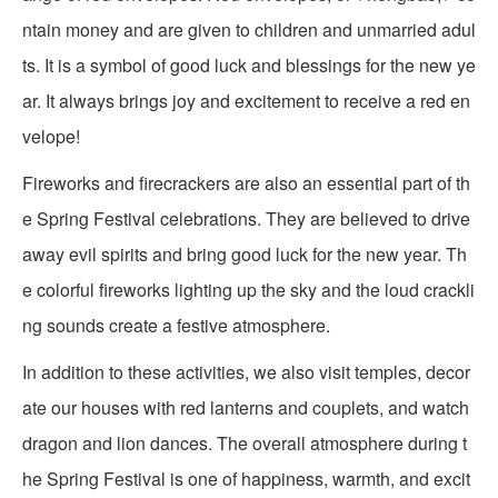
ntain money and are given to children and unmarried adul
ts. It is a symbol of good luck and blessings for the new ye
ar. It always brings joy and excitement to receive a red en
velope!
Fireworks and firecrackers are also an essential part of th
e Spring Festival celebrations. They are believed to drive
away evil spirits and bring good luck for the new year. Th
e colorful fireworks lighting up the sky and the loud crackli
ng sounds create a festive atmosphere.
In addition to these activities, we also visit temples, decor
ate our houses with red lanterns and couplets, and watch
dragon and lion dances. The overall atmosphere during t
he Spring Festival is one of happiness, warmth, and excit