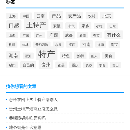
标签
产品
云南
农产品
北京
农村
中国
上海
土特产
口感
安徽
家乡
宋代
山东
小吃
有什么
广西
成都
山西
广州
新疆
春节
广东
河南
淘宝
桂林
江西
海南
杭州
梦幻西游
水果
特产
湖南
美食
独特
特色
潮汕
的人
贵州
自己的
腊肉
都是
重庆
长沙
零食
黄山
猜你想看的文章
怎样在网上买土特产给别人
贵州土特产烟熏豆腐怎么做
吞咽障碍能吃元宵吗
地条钢是什么意思