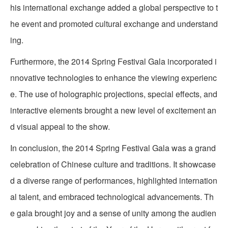
his international exchange added a global perspective to t
he event and promoted cultural exchange and understand
ing.
Furthermore, the 2014 Spring Festival Gala incorporated i
nnovative technologies to enhance the viewing experienc
e. The use of holographic projections, special effects, and
interactive elements brought a new level of excitement an
d visual appeal to the show.
In conclusion, the 2014 Spring Festival Gala was a grand
celebration of Chinese culture and traditions. It showcase
d a diverse range of performances, highlighted internation
al talent, and embraced technological advancements. Th
e gala brought joy and a sense of unity among the audien