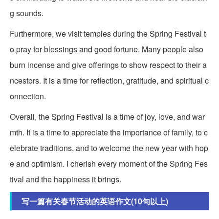
g sounds.
Furthermore, we visit temples during the Spring Festival t
o pray for blessings and good fortune. Many people also
burn incense and give offerings to show respect to their a
ncestors. It is a time for reflection, gratitude, and spiritual c
onnection.
Overall, the Spring Festival is a time of joy, love, and war
mth. It is a time to appreciate the importance of family, to c
elebrate traditions, and to welcome the new year with hop
e and optimism. I cherish every moment of the Spring Fes
tival and the happiness it brings.
写一篇有关春节活动的英语作文(10句以上)