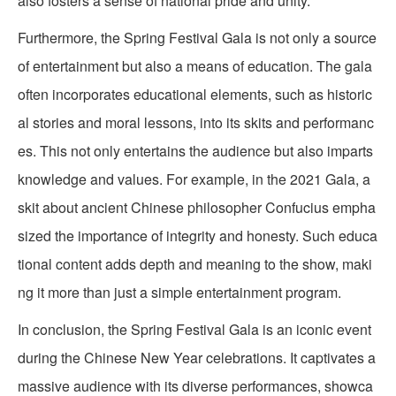
also fosters a sense of national pride and unity.
Furthermore, the Spring Festival Gala is not only a source
of entertainment but also a means of education. The gala
often incorporates educational elements, such as historic
al stories and moral lessons, into its skits and performanc
es. This not only entertains the audience but also imparts
knowledge and values. For example, in the 2021 Gala, a
skit about ancient Chinese philosopher Confucius empha
sized the importance of integrity and honesty. Such educa
tional content adds depth and meaning to the show, maki
ng it more than just a simple entertainment program.
In conclusion, the Spring Festival Gala is an iconic event
during the Chinese New Year celebrations. It captivates a
massive audience with its diverse performances, showca