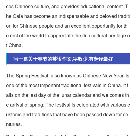
ses Chinese culture, and provides educational content. T
he Gala has become an indispensable and beloved traditi
on for Chinese people and an excellent opportunity for th
e rest of the world to appreciate the rich cultural heritage o
f China.
写一篇关于春节的英语作文,字数少,有翻译最好
The Spring Festival, also known as Chinese New Year, is
one of the most important traditional festivals in China. It f
alls on the last day of the lunar calendar and welcomes th
e arrival of spring. The festival is celebrated with various c
ustoms and traditions that have been passed down for ce
nturies.